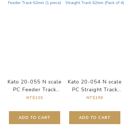
Kato 20-055 N scale
Kato 20-054 N scale
PC Feeder Track
PC Straight Track
62mm (1 piece)
62mm (Pack of 4)
NT$130
NT$190
ADD TO CART
ADD TO CART