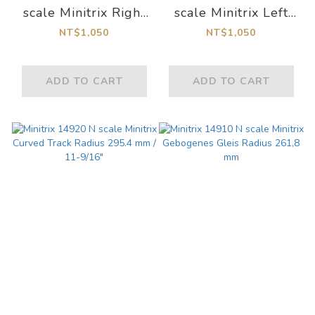
scale Minitrix Right
scale Minitrix Left
Turnout Length
Turnout Length
NT$1,050
NT$1,050
112.6 mm / 4-7/16"
112.6 mm / 4-7/16"
ADD TO CART
ADD TO CART