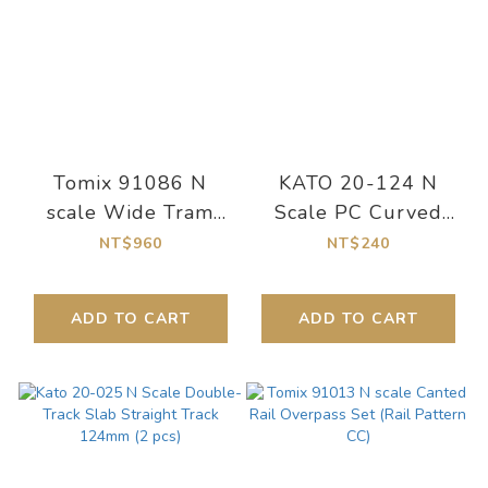
Tomix 91086 N
KATO 20-124 N
scale Wide Tram
Scale PC Curved
Mini Rail Set Basic
Train Track R315-45
NT$960
NT$240
Set (Rail Pattern
Degrees [R315-
MA-WT)
45PC] (4pcs.)
ADD TO CART
ADD TO CART