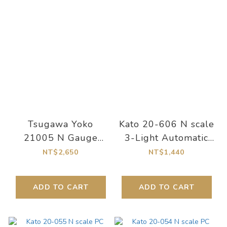
Tsugawa Yoko
Kato 20-606 N scale
21005 N Gauge
3-Light Automatic
Compact Track
Signal SX 64mm
NT$2,650
NT$1,440
Controller. Orange
(with auxiliary track)
ADD TO CART
ADD TO CART