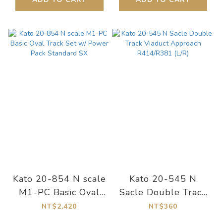
Kato 20-854 N scale
Kato 20-545 N
M1-PC Basic Oval
Sacle Double Track
Track Set w/ Power
Viaduct Approach
NT$2,420
NT$360
Pack Standard SX
R414/R381 (L/R)