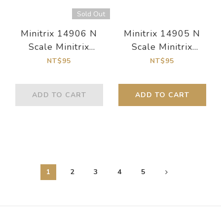
Sold Out
Minitrix 14906 N
Minitrix 14905 N
Scale Minitrix
Scale Minitrix
Straight Track
Straight Track
NT$95
NT$95
Length 54.2 mm / 2-
Length 76.3 mm / 3"
1/8"
ADD TO CART
ADD TO CART
1
2
3
4
5