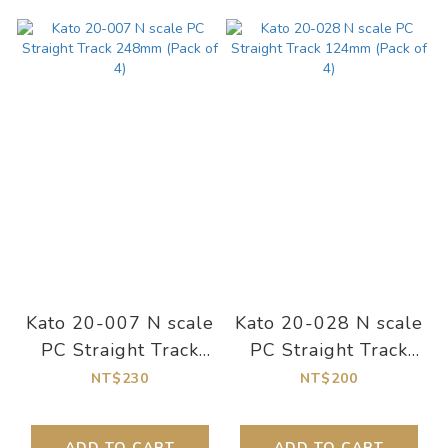
Kato 20-007 N scale
Kato 20-028 N scale
PC Straight Track
PC Straight Track
248mm (Pack of 4)
124mm (Pack of 4)
NT$230
NT$200
ADD TO CART
ADD TO CART