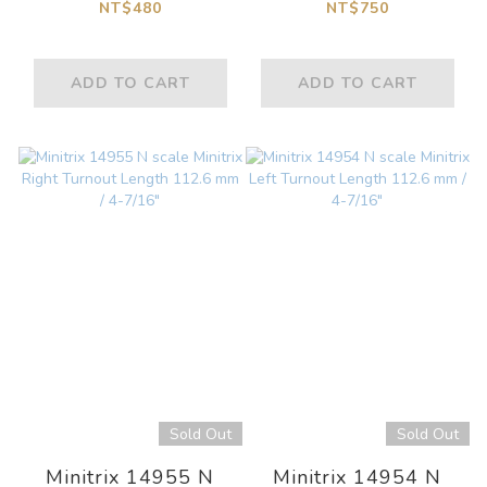
Curved Track
Contact Track with a
NT$480
NT$750
R414/R381-45
Magnet Switch
Degrees Incllined (2
Length 50 mm
ADD TO CART
ADD TO CART
pcs.
Sold Out
Sold Out
Minitrix 14955 N
Minitrix 14954 N