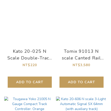
Kato 20-025 N
Tomix 91013 N
Scale Double-Track
scale Canted Rail
Slab Straight Track
Overpass Set (Rail
NT$220
NT$3,580
124mm (2 pcs)
Pattern CC)
ADD TO CART
ADD TO CART