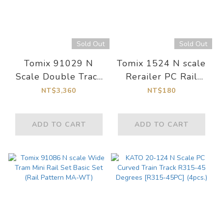
Sold Out
Sold Out
Tomix 91029 N
Tomix 1524 N scale
Scale Double Track
Rerailer PC Rail
Double Crossover
S140-RE-PC(F)
NT$3,360
NT$180
Track Set
ADD TO CART
ADD TO CART