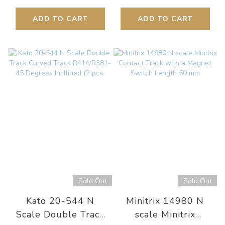
ADD TO CART
ADD TO CART
Sold Out
Sold Out
Kato 20-544 N
Minitrix 14980 N
Scale Double Track
scale Minitrix