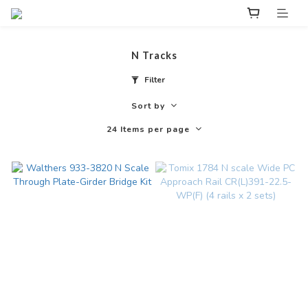
N Tracks
Filter
Sort by
24 Items per page