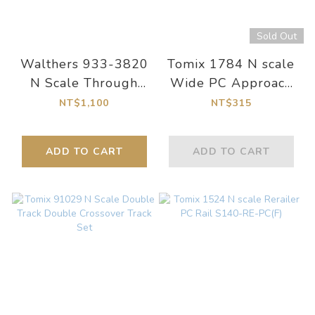
Sold Out
Walthers 933-3820
Tomix 1784 N scale
N Scale Through
Wide PC Approach
Plate-Girder Bridge
Rail CR(L)391-22.5-
NT$1,100
NT$315
Kit
WP(F) (4 rails x 2
sets)
ADD TO CART
ADD TO CART