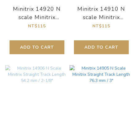
Minitrix 14920 N
Minitrix 14910 N
scale Minitrix
scale Minitrix
Curved Track Radius
Gebogenes Gleis
NT$115
NT$115
295.4 mm / 11-
Radius 261,8 mm
9/16"
ADD TO CART
ADD TO CART