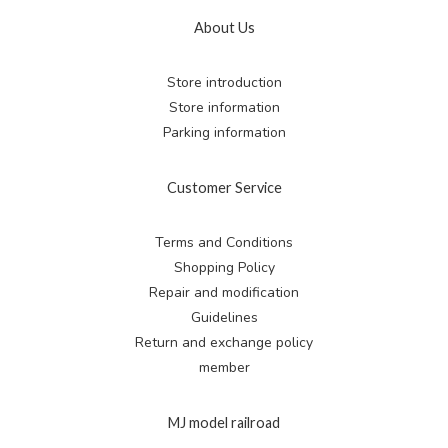
About Us
Store introduction
Store information
Parking information
Customer Service
Terms and Conditions
Shopping Policy
Repair and modification
Guidelines
Return and exchange
policy
member
MJ model railroad