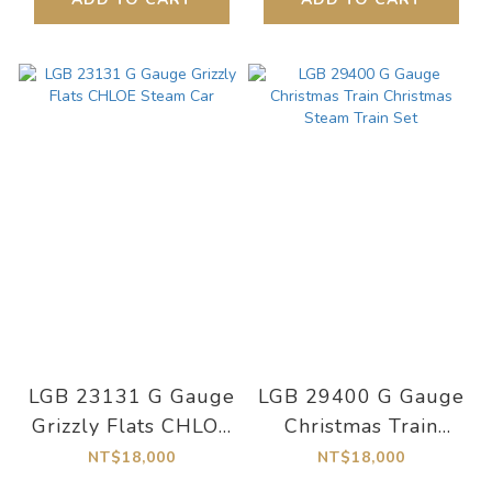
LGB 23131 G Gauge
LGB 29400 G Gauge
Grizzly Flats CHLOE
Christmas Train
Steam Car
Christmas Steam
NT$18,000
NT$18,000
Train Set