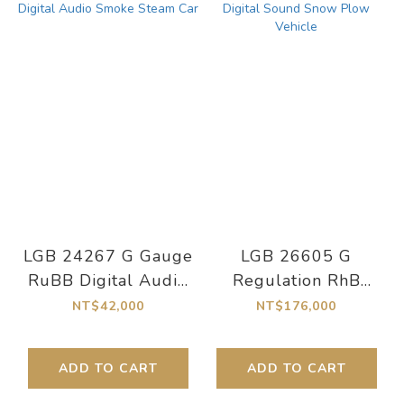
LGB 24267 G Gauge
LGB 26605 G
RuBB Digital Audio
Regulation RhB
Smoke Steam Car
Digital Sound Snow
NT$42,000
NT$176,000
Plow Vehicle
ADD TO CART
ADD TO CART