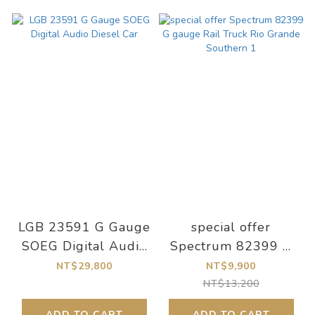
LGB 23591 G Gauge
special offer
SOEG Digital Audio
Spectrum 82399 G
Diesel Car
gauge Rail Truck Rio
NT$29,800
NT$9,900
Grande Southern 1
NT$13,200
ADD TO CART
ADD TO CART