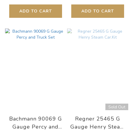
ADD TO CART
ADD TO CART
Sold Out
Bachmann 90069 G
Regner 25465 G
Gauge Percy and
Gauge Henry Steam