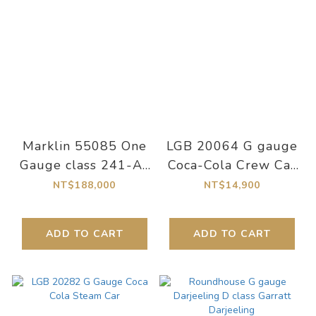
Marklin 55085 One
LGB 20064 G gauge
Gauge class 241-A-
Coca-Cola Crew Car
58 Ep III digital
Coca-Cola Crew Car
NT$188,000
NT$14,900
sound steam
locomotive
ADD TO CART
ADD TO CART