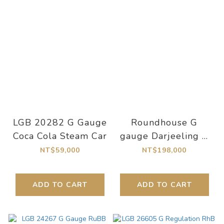
LGB 20282 G Gauge
Roundhouse G
Coca Cola Steam Car
gauge Darjeeling D
class Garratt
NT$59,000
NT$198,000
Darjeeling
ADD TO CART
ADD TO CART