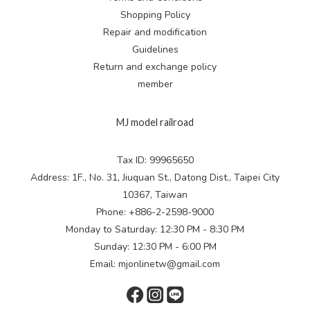
Shopping Policy
Repair and modification
Guidelines
Return and exchange
policy
member
MJ model railroad
Tax ID: 99965650
Address: 1F., No. 31, Jiuquan St., Datong Dist., Taipei City
10367, Taiwan
Phone: +886-2-2598-9000
Monday to Saturday: 12:30 PM - 8:30 PM
Sunday: 12:30 PM - 6:00 PM
Email: mjonlinetw@gmail.com