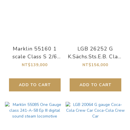
Marklin 55160 1
LGB 26252 G
scale Class S 2/6
K.Sächs.Sts.E.B. Class
"Museum" Steam
IM Steam
NT$139,000
NT$156,000
Locomotive
Locomotive, One-
time edition for the
ADD TO CART
ADD TO CART
120th anniversary of
this locomotive