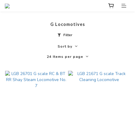
G Locomotives
Filter
Sort by
24 Items per page