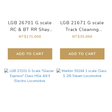
LGB 26701 G scale
LGB 21671 G scale
RC & BT RR Shay
Track Cleaning
Steam Locomotive
Locomotive
NT$171,000
NT$35,000
No. 7
ADD TO CART
ADD TO CART