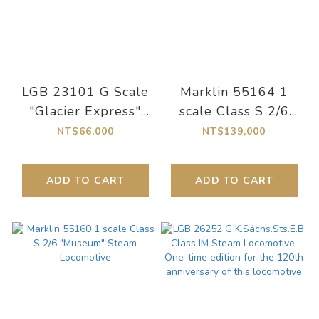
LGB 23101 G Scale
Marklin 55164 1
"Glacier Express"
scale Class S 2/6
Class HGe 4/4 II
Steam Locomotive
NT$66,000
NT$139,000
Electric Locomotive
ADD TO CART
ADD TO CART