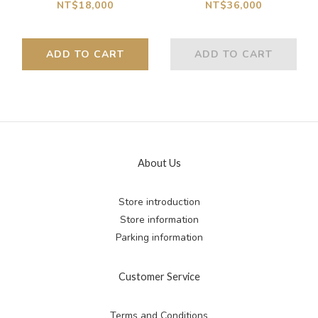
Truck Set
Car.Kit
NT$18,000
NT$36,000
ADD TO CART
ADD TO CART
About Us
Store introduction
Store information
Parking information
Customer Service
Terms and Conditions