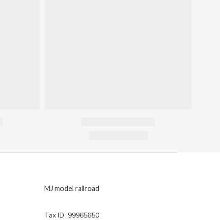
MJ model railroad
Tax ID: 99965650