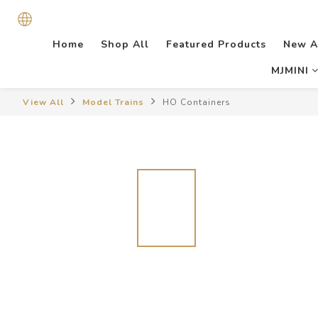
Home
Shop All
Featured Products
New A
MJMINI
View All
Model Trains
HO Containers