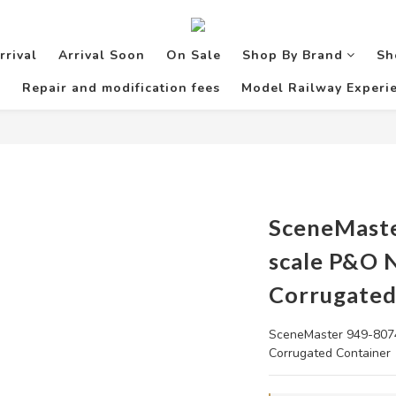
rrival
Arrival Soon
On Sale
Shop By Brand
Sh
Repair and modification fees
Model Railway Experie
SceneMast
scale P&O 
Corrugated
SceneMaster 949-8074
Corrugated Container