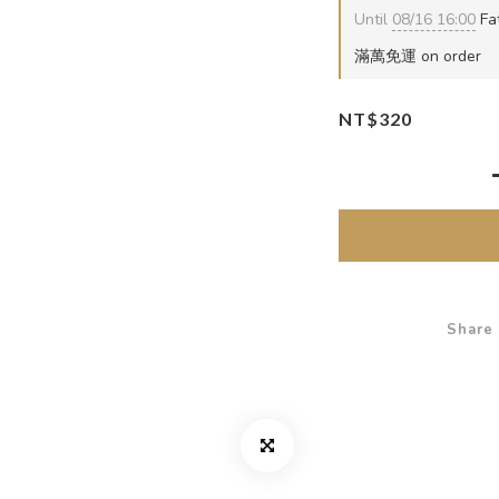
Until
08/16 16:00
Fat
滿萬免運 on order
NT$320
Share