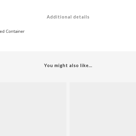
Additional details
ed Container
You might also like...