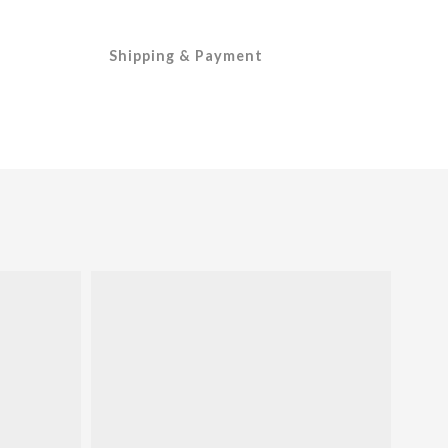
Shipping & Payment