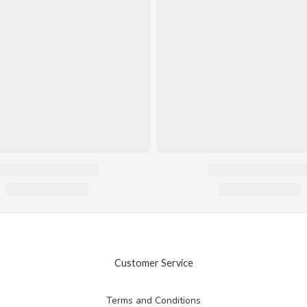
Customer Service
Terms and Conditions