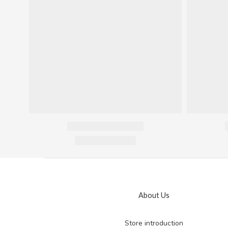
About Us
Store introduction