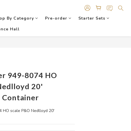
op By Category
Pre-order
Starter Sets
nce Hall
er 949-8074 HO
Nedlloyd 20'
 Container
 HO scale P&O Nedlloyd 20' 