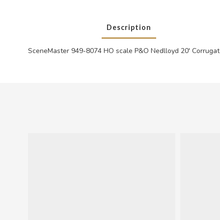
Description
SceneMaster 949-8074 HO scale P&O Nedlloyd 20' Corrugat