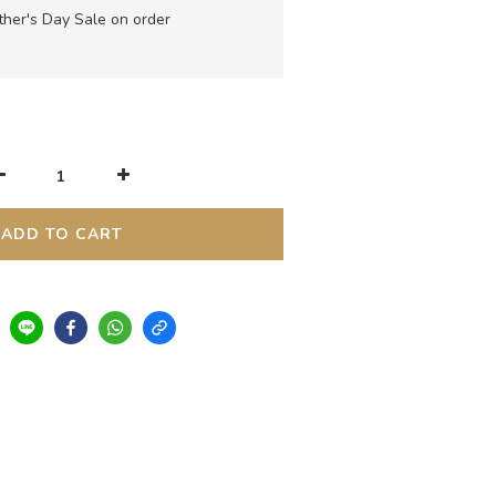
her's Day Sale on order
ADD TO CART