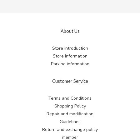
About Us
Store introduction
Store information
Parking information
Customer Service
Terms and Conditions
Shopping Policy
Repair and modification
Guidelines
Return and exchange
policy
member