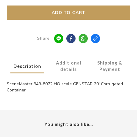
ADD TO CART
Share
Additional
Shipping &
Description
details
Payment
SceneMaster 949-8072 HO scale GENSTAR 20' Corrugated
Container
You might also like...