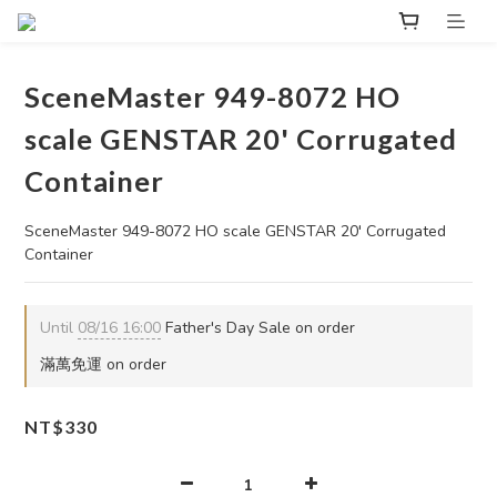
SceneMaster 949-8072 HO
scale GENSTAR 20' Corrugated
Container
SceneMaster 949-8072 HO scale GENSTAR 20' Corrugated 
Container
Until
08/16 16:00
Father's Day Sale on order
滿萬免運 on order
NT$330