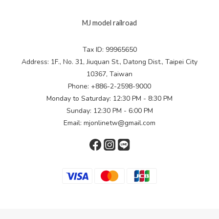
MJ model railroad
Tax ID: 99965650
Address: 1F., No. 31, Jiuquan St., Datong Dist., Taipei City
10367, Taiwan
Phone: +886-2-2598-9000
Monday to Saturday: 12:30 PM - 8:30 PM
Sunday: 12:30 PM - 6:00 PM
Email: mjonlinetw@gmail.com