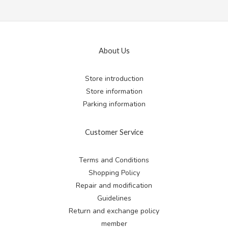
About Us
Store introduction
Store information
Parking information
Customer Service
Terms and Conditions
Shopping Policy
Repair and modification
Guidelines
Return and exchange
policy
member