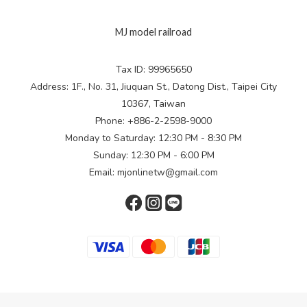
MJ model railroad
Tax ID: 99965650
Address: 1F., No. 31, Jiuquan St., Datong Dist., Taipei City
10367, Taiwan
Phone: +886-2-2598-9000
Monday to Saturday: 12:30 PM - 8:30 PM
Sunday: 12:30 PM - 6:00 PM
Email: mjonlinetw@gmail.com