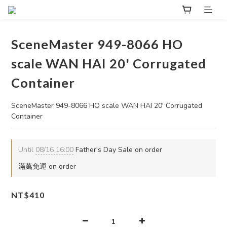
SceneMaster 949-8066 HO
scale WAN HAI 20' Corrugated
Container
SceneMaster 949-8066 HO scale WAN HAI 20' Corrugated 
Container
Until
08/16 16:00
Father's Day Sale on order
滿萬免運 on order
NT$410