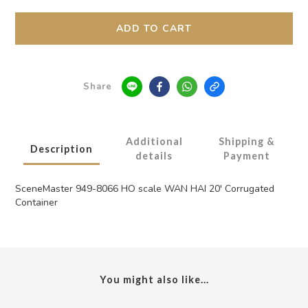
ADD TO CART
Share
Additional
Shipping &
Description
details
Payment
SceneMaster 949-8066 HO scale WAN HAI 20' Corrugated
Container
You might also like...