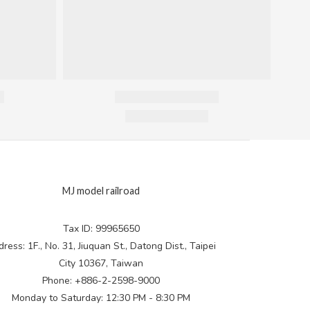
MJ model railroad
Tax ID: 99965650
ress: 1F., No. 31, Jiuquan St., Datong Dist., Taipei
City 10367, Taiwan
Phone: +886-2-2598-9000
Monday to Saturday: 12:30 PM - 8:30 PM