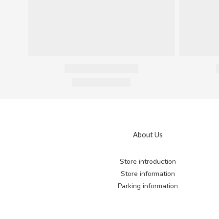
About Us
Store introduction
Store information
Parking information