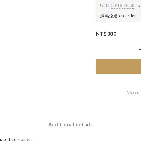
Until
08/16 16:00
Fat
滿萬免運 on order
NT$380
Share
Additional details
ated Container