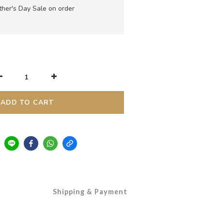
her's Day Sale on order
ADD TO CART
Shipping & Payment