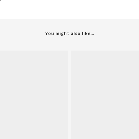
You might also like...