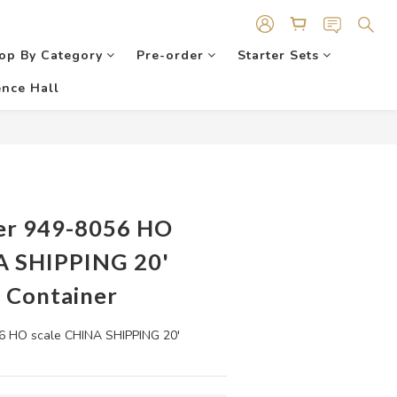
op By Category
Pre-order
Starter Sets
nce Hall
er 949-8056 HO
A SHIPPING 20'
 Container
 HO scale CHINA SHIPPING 20' 