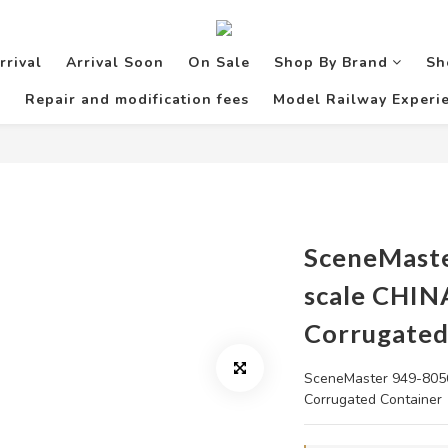
rrival
Arrival Soon
On Sale
Shop By Brand
Sh
Repair and modification fees
Model Railway Experie
SceneMast
scale CHIN
Corrugated
SceneMaster 949-8056
Corrugated Container