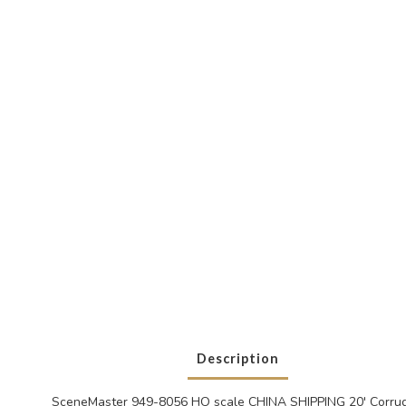
Description
SceneMaster 949-8056 HO scale CHINA SHIPPING 20' Corrug