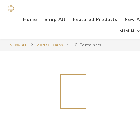
Home
Shop All
Featured Products
New A
MJMINI
View All
Model Trains
HO Containers