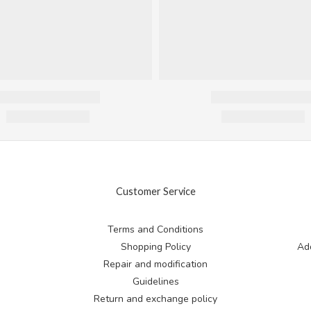
Customer Service
Terms and Conditions
Shopping Policy
Add
Repair and modification
Guidelines
Return and exchange
policy