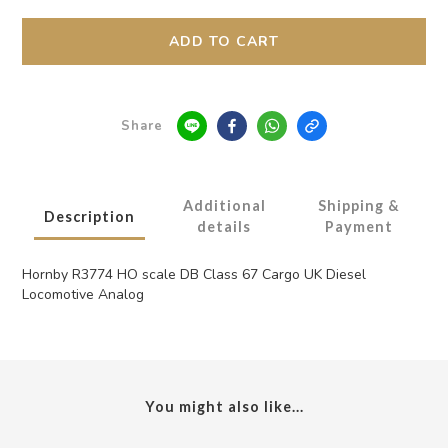
ADD TO CART
Share
Additional
Shipping &
Description
details
Payment
Hornby R3774 HO scale DB Class 67 Cargo UK Diesel
Locomotive Analog
You might also like...