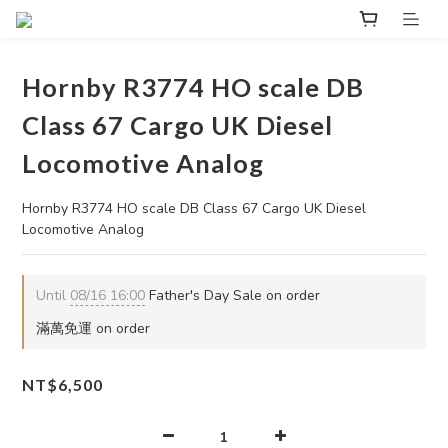
Hornby R3774 HO scale DB
Class 67 Cargo UK Diesel
Locomotive Analog
Hornby R3774 HO scale DB Class 67 Cargo UK Diesel 
Locomotive Analog
Until
08/16 16:00
Father's Day Sale on order
滿萬免運 on order
NT$6,500