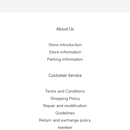
About Us
Store introduction
Store information
Parking information
Customer Service
Terms and Conditions
Shopping Policy
Repair and modification
Guidelines
Return and exchange
policy
member