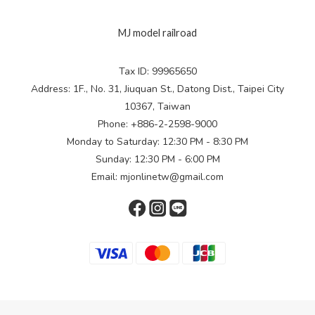
MJ model railroad
Tax ID: 99965650
Address: 1F., No. 31, Jiuquan St., Datong Dist., Taipei City
10367, Taiwan
Phone: +886-2-2598-9000
Monday to Saturday: 12:30 PM - 8:30 PM
Sunday: 12:30 PM - 6:00 PM
Email: mjonlinetw@gmail.com