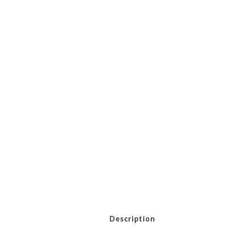
Description