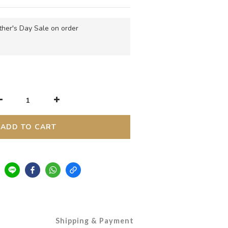
her's Day Sale on order
ADD TO CART
Shipping & Payment