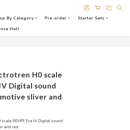
op By Category
Pre-order
Starter Sets
nce Hall
ctrotren H0 scale
V Digital sound
motive sliver and
 scale RENFE Era IV Digital sound 
er and red