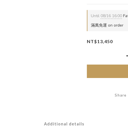
Until
08/16 16:00
Fat
滿萬免運 on order
NT$13,450
Share
Additional details