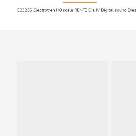
E2325S Electrotren H0 scale RENFE Era IV Digital sound Dies