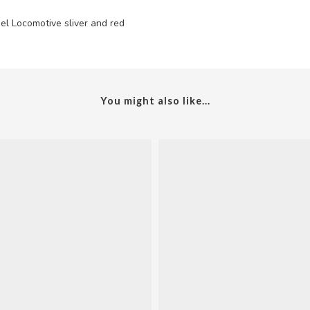
el Locomotive sliver and red
You might also like...