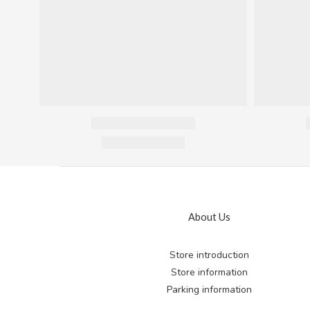
About Us
Store introduction
Store information
Parking information