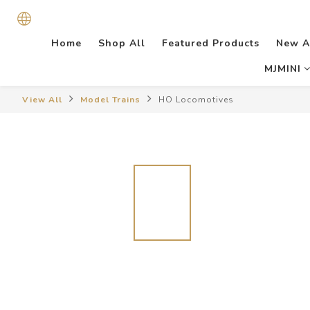
Home
Shop All
Featured Products
New A
MJMINI
View All
Model Trains
HO Locomotives