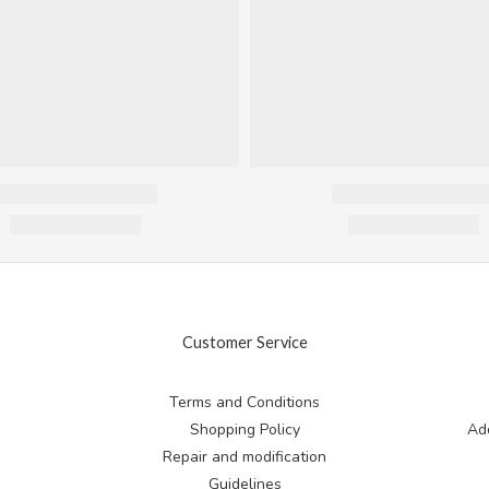
Customer Service
Terms and Conditions
Shopping Policy
Add
Repair and modification
Guidelines