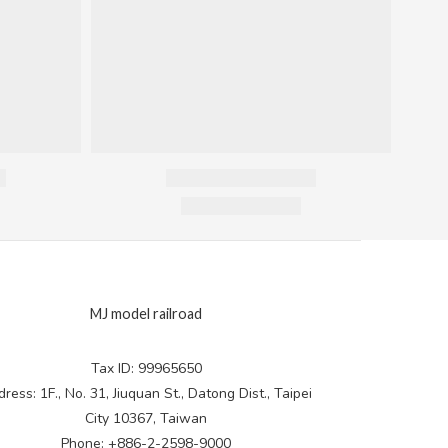
MJ model railroad
Tax ID: 99965650
ress: 1F., No. 31, Jiuquan St., Datong Dist., Taipei
City 10367, Taiwan
Phone: +886-2-2598-9000