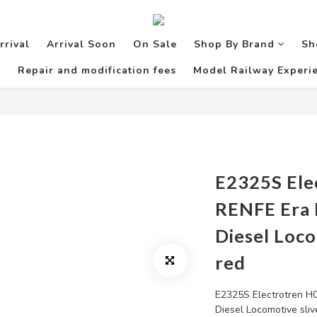
rrival
Arrival Soon
On Sale
Shop By Brand
Sh
Repair and modification fees
Model Railway Experie
E2325S Ele
RENFE Era I
Diesel Loco
red
E2325S Electrotren H0
Diesel Locomotive sliv