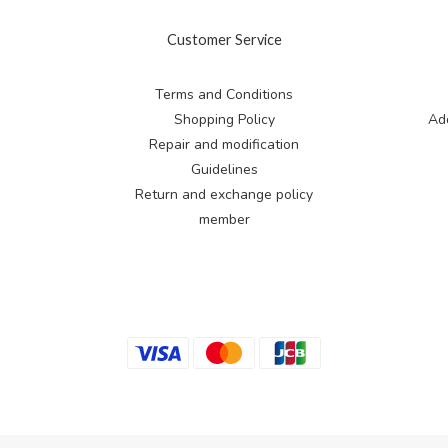
Customer Service
Terms and Conditions
Shopping Policy
Add
Repair and modification
Guidelines
Return and exchange
policy
member