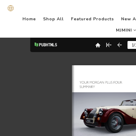
Home
Shop All
Featured Products
New A
MJMINI