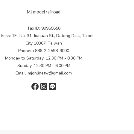
MJ model railroad
Tax ID: 99965650
ress: 1F., No. 31, Jiuquan St., Datong Dist., Taipei
City 10367, Taiwan
Phone: +886-2-2598-9000
Monday to Saturday: 12:30 PM - 8:30 PM
Sunday: 12:30 PM - 6:00 PM
Email: mjonlinetw@gmail.com