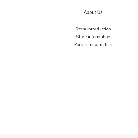
About Us
Store introduction
Store information
Parking information