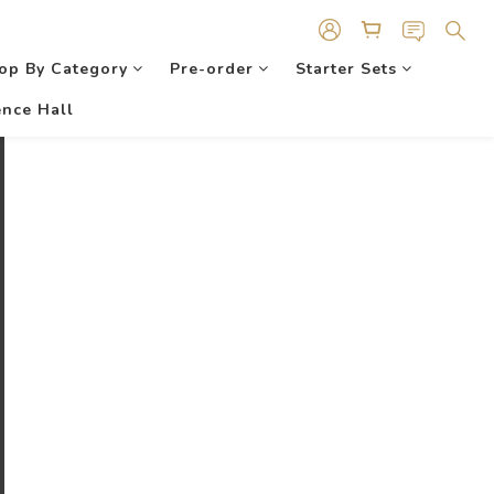
op By Category
Pre-order
Starter Sets
nce Hall