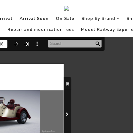
rrival
Arrival Soon
On Sale
Shop By Brand
Sh
Repair and modification fees
Model Railway Experie