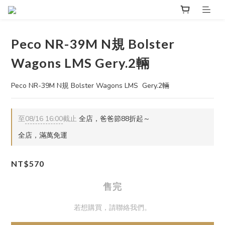
Peco NR-39M N規 Bolster
Wagons LMS Gery.2輛
Peco NR-39M N規 Bolster Wagons LMS  Gery.2輛
至
08/16 16:00
截止
全店，爸爸節88折起～
全店，滿萬免運
NT$570
售完
若想購買，請聯絡我們。