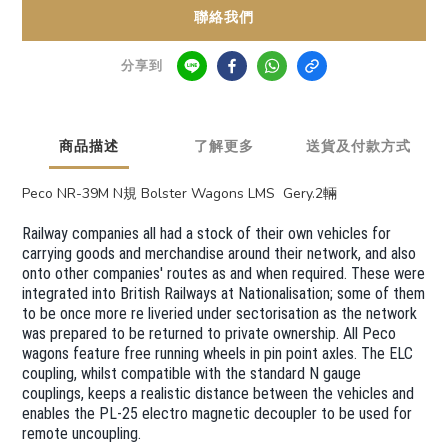
聯絡我們
分享到
商品描述
了解更多
送貨及付款方式
Peco NR-39M N規 Bolster Wagons LMS Gery.2輛
Railway companies all had a stock of their own vehicles for
carrying goods and merchandise around their network, and also
onto other companies' routes as and when required. These were
integrated into British Railways at Nationalisation; some of them
to be once more re liveried under sectorisation as the network
was prepared to be returned to private ownership. All Peco
wagons feature free running wheels in pin point axles. The ELC
coupling, whilst compatible with the standard N gauge
couplings, keeps a realistic distance between the vehicles and
enables the PL-25 electro magnetic decoupler to be used for
remote uncoupling.