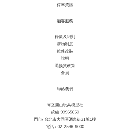
停車資訊
顧客服務
條款及細則
購物制度
維修改裝
說明
退換貨政策
會員
聯絡我們
阿立圓山玩具模型社
統編 99965650
門市/ 台北市大同區酒泉街31號1樓
電話 / 02-2598-9000