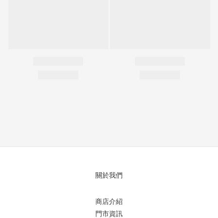
關於我們
商店介紹
門市資訊