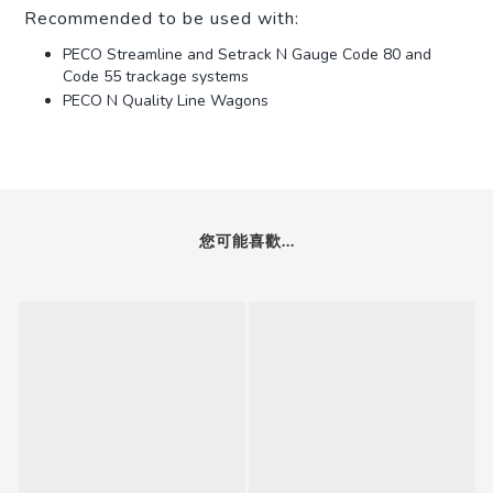
Recommended to be used with:
PECO Streamline and Setrack N Gauge Code 80 and
Code 55 trackage systems
PECO N Quality Line Wagons
您可能喜歡...