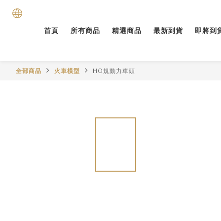
首頁
所有商品
精選商品
最新到貨
即將到
全部商品
火車模型
HO規動力車頭