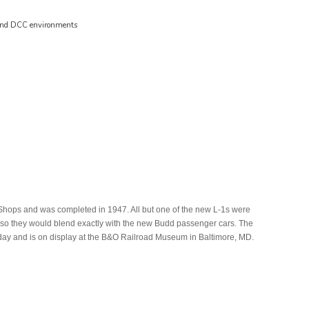
 and DCC environments
 Shops and was completed in 1947. All but one of the new L-1s were
op so they would blend exactly with the new Budd passenger cars. The
day and is on display at the B&O Railroad Museum in Baltimore, MD.