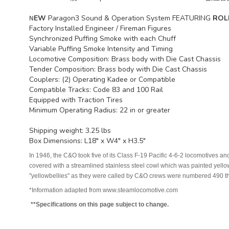
EW
Paragon3 Sound & Operation System FEATURING
ROL
N
Factory Installed Engineer / Fireman Figures
Synchronized Puffing Smoke with each Chuff
Variable Puffing Smoke Intensity and Timing
Locomotive Composition: Brass body with Die Cast Chassis
Tender Composition: Brass body with Die Cast Chassis
Couplers: (2) Operating Kadee or Compatible
Compatible Tracks: Code 83 and 100 Rail
Equipped with Traction Tires
Minimum Operating Radius: 22 in or greater
Shipping weight: 3.25 lbs
Box Dimensions: L18" x W4" x H3.5"
In 1946, the C&O took five of its Class F-19 Pacific 4-6-2 locomotives
covered with a streamlined stainless steel cowl which was painted yello
"yellowbellies" as they were called by C&O crews were numbered 490 th
*Information adapted from www.steamlocomotive.com
**Specifications on this page subject to change.