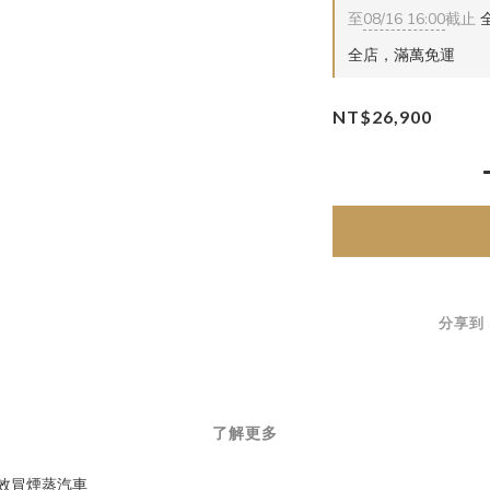
至
08/16 16:00
截止
全
全店，滿萬免運
NT$26,900
分享到
了解更多
 數位音效冒煙蒸汽車