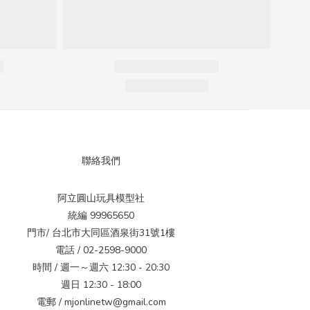
聯絡我們
阿立圓山玩具模型社
統編 99965650
門市/ 台北市大同區酒泉街31號1樓
電話 / 02-2598-9000
時間 / 週一～週六 12:30 - 20:30
週日 12:30 - 18:00
電郵 / mjonlinetw@gmail.com