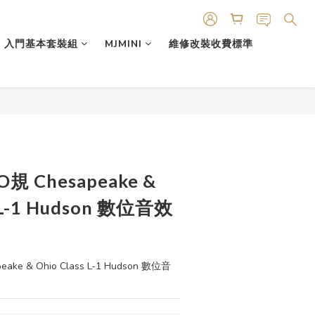
入門基本套裝組
MJMINI
維修改裝收費標準
HO規 Chesapeake &
s L-1 Hudson 數位音效
eake & Ohio Class L-1 Hudson 數位音