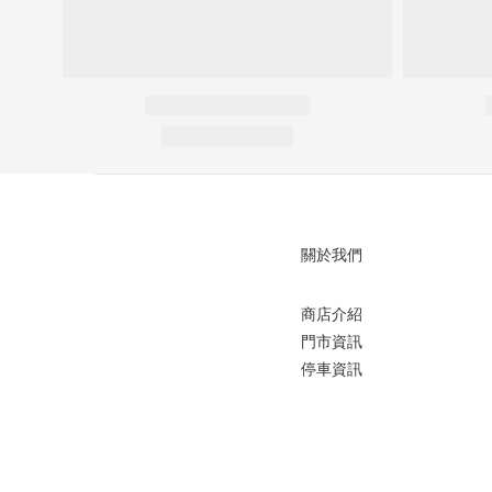
關於我們
商店介紹
門市資訊
停車資訊