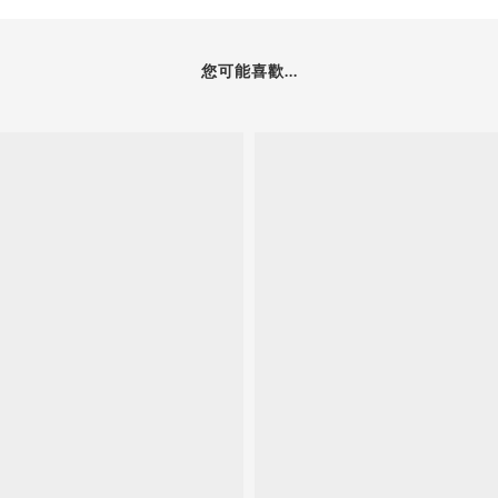
您可能喜歡...