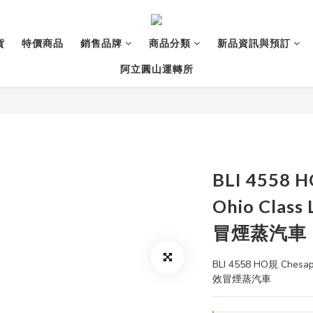
貨
特價商品
銷售品牌
商品分類
新品資訊與預訂
阿立圓山運轉所
BLI 4558 
Ohio Clas
冒煙蒸汽車
BLI 4558 HO規 Chesap
效冒煙蒸汽車