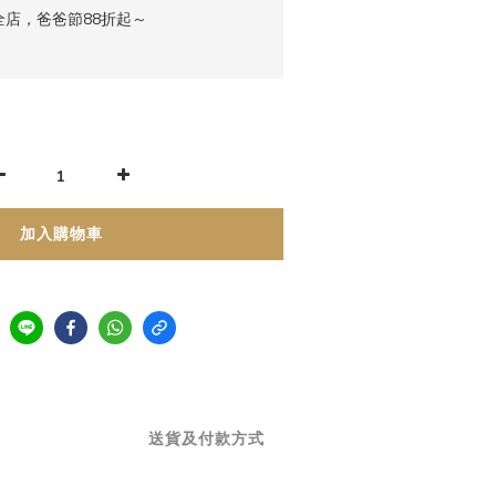
店，爸爸節88折起～
加入購物車
送貨及付款方式