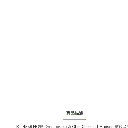
商品描述
BLI 4558 HO規 Chesapeake & Ohio Class L-1 Hudson