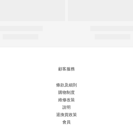
顧客服務
條款及細則
購物制度
維修改裝
說明
退換貨政策
會員