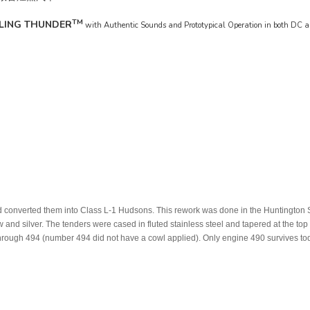
TM
LING THUNDER
with Authentic Sounds and Prototypical Operation in both DC
 and converted them into Class L-1 Hudsons. This rework was done in the Huntington
w and silver. The tenders were cased in fluted stainless steel and tapered at the t
rough 494 (number 494 did not have a cowl applied). Only engine 490 survives to