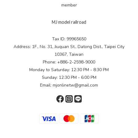
member
MJ model railroad
Tax ID: 99965650
Address: 1F., No. 31, Jiuquan St., Datong Dist., Taipei City
10367, Taiwan
Phone: +886-2-2598-9000
Monday to Saturday: 12:30 PM - 8:30 PM
Sunday: 12:30 PM - 6:00 PM
Email: mjonlinetw@gmail.com