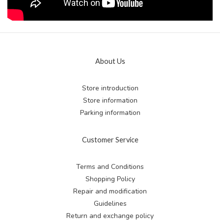
About Us
Store introduction
Store information
Parking information
Customer Service
Terms and Conditions
Shopping Policy
Repair and modification
Guidelines
Return and exchange
policy