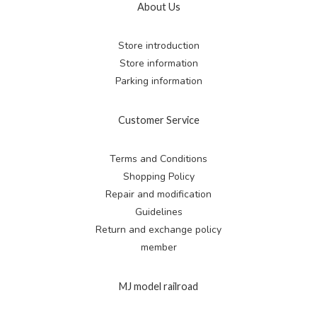
About Us
Store introduction
Store information
Parking information
Customer Service
Terms and Conditions
Shopping Policy
Repair and modification
Guidelines
Return and exchange
policy
member
MJ model railroad